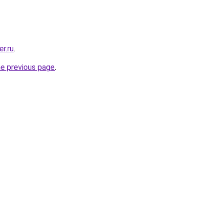
r.ru
.
he previous page
.