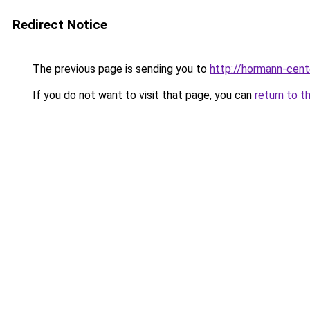
Redirect Notice
The previous page is sending you to
http://hormann-cente
If you do not want to visit that page, you can
return to t