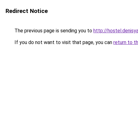
Redirect Notice
The previous page is sending you to
http://hostel.denisy
If you do not want to visit that page, you can
return to t