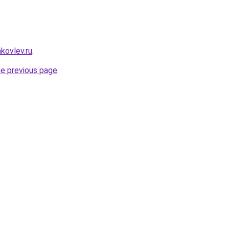
akovlev.ru
.
he previous page
.