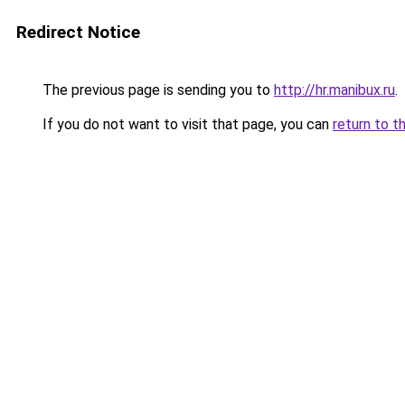
Redirect Notice
The previous page is sending you to
http://hr.manibux.ru
.
If you do not want to visit that page, you can
return to t