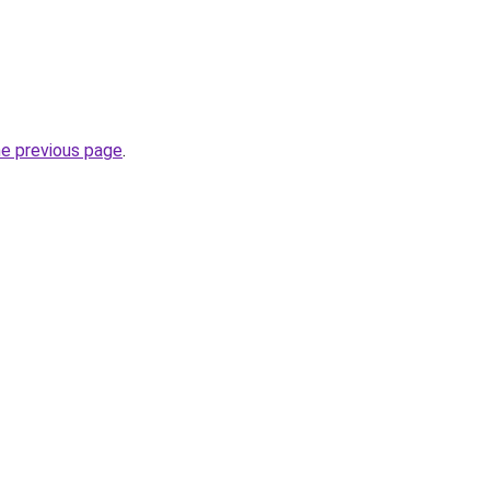
he previous page
.