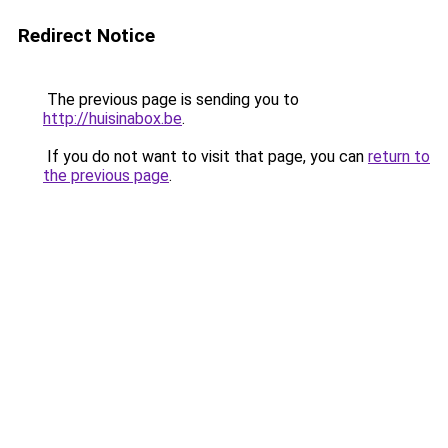
Redirect Notice
The previous page is sending you to
http://huisinabox.be
.
If you do not want to visit that page, you can
return to
the previous page
.