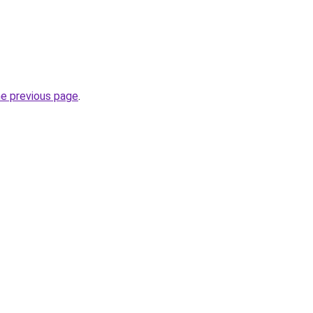
he previous page
.