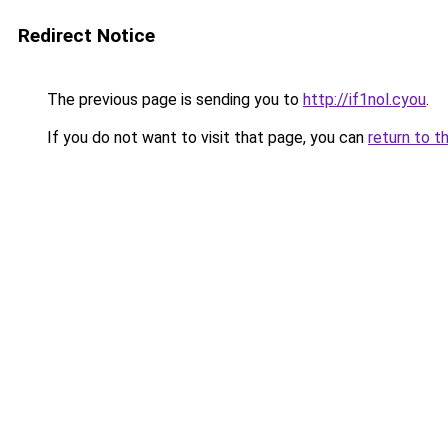
Redirect Notice
The previous page is sending you to
http://if1nol.cyou
.
If you do not want to visit that page, you can
return to t