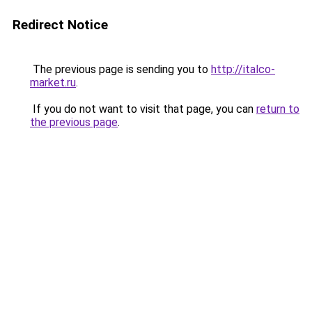
Redirect Notice
The previous page is sending you to
http://italco-
market.ru
.
If you do not want to visit that page, you can
return to
the previous page
.