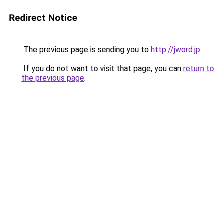
Redirect Notice
The previous page is sending you to
http://jword.jp
.
If you do not want to visit that page, you can
return to
the previous page
.