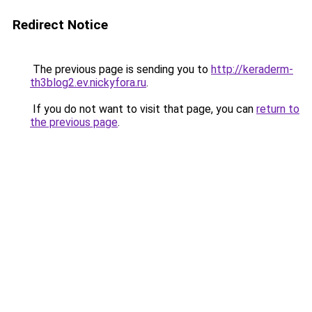
Redirect Notice
The previous page is sending you to
http://keraderm-
th3blog2.ev.nickyfora.ru
.
If you do not want to visit that page, you can
return to
the previous page
.