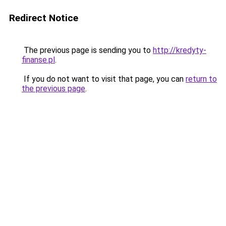
Redirect Notice
The previous page is sending you to
http://kredyty-
finanse.pl
.
If you do not want to visit that page, you can
return to
the previous page
.