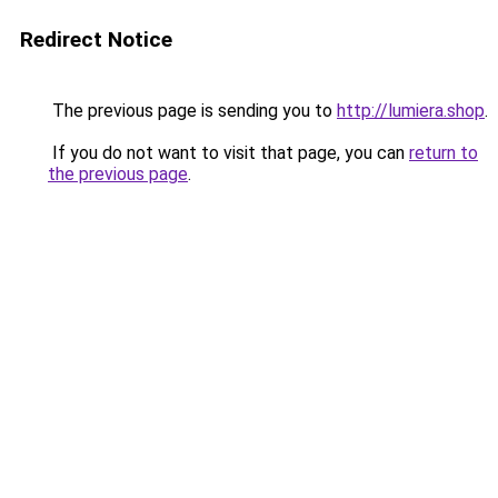
Redirect Notice
The previous page is sending you to
http://lumiera.shop
.
If you do not want to visit that page, you can
return to
the previous page
.