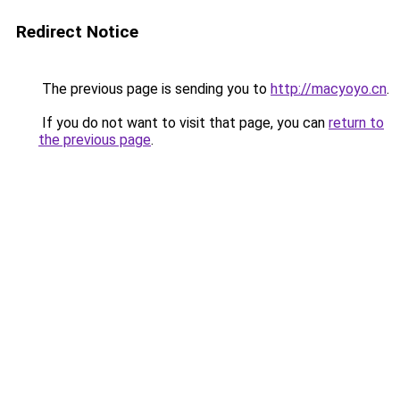
Redirect Notice
The previous page is sending you to
http://macyoyo.cn
.
If you do not want to visit that page, you can
return to
the previous page
.