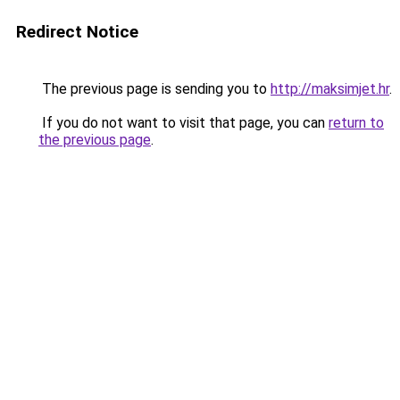
Redirect Notice
The previous page is sending you to
http://maksimjet.hr
.
If you do not want to visit that page, you can
return to
the previous page
.