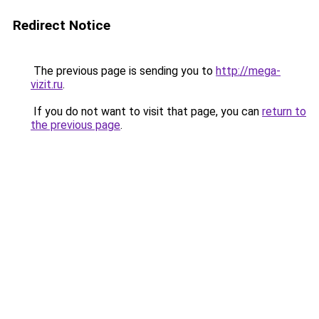
Redirect Notice
The previous page is sending you to
http://mega-
vizit.ru
.
If you do not want to visit that page, you can
return to
the previous page
.