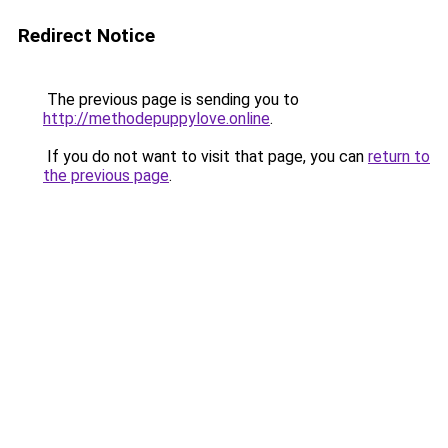
Redirect Notice
The previous page is sending you to
http://methodepuppylove.online
.
If you do not want to visit that page, you can
return to
the previous page
.