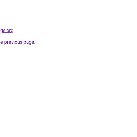
gs.org
.
he previous page
.