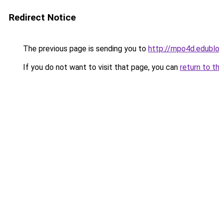
Redirect Notice
The previous page is sending you to
http://mpo4d.edublo
If you do not want to visit that page, you can
return to t