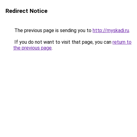
Redirect Notice
The previous page is sending you to
http://myskadi.ru
.
If you do not want to visit that page, you can
return to
the previous page
.