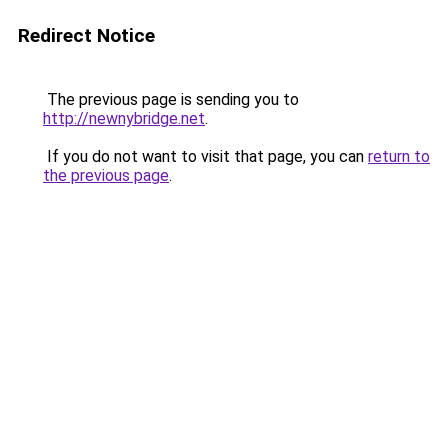
Redirect Notice
The previous page is sending you to
http://newnybridge.net
.
If you do not want to visit that page, you can
return to
the previous page
.