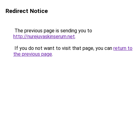
Redirect Notice
The previous page is sending you to
http://nurejuvaskinserum.net
.
If you do not want to visit that page, you can
return to
the previous page
.