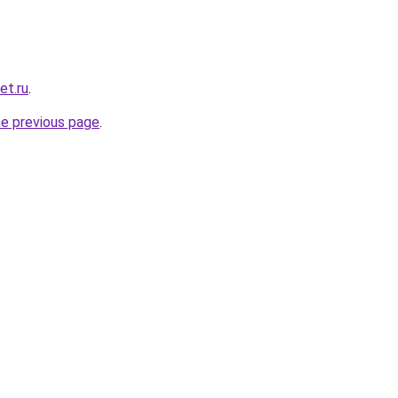
et.ru
.
he previous page
.