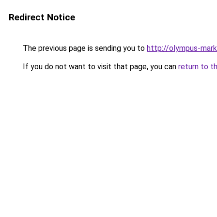
Redirect Notice
The previous page is sending you to
http://olympus-mark
If you do not want to visit that page, you can
return to t