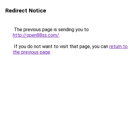
Redirect Notice
The previous page is sending you to
http://open88ss.com/
.
If you do not want to visit that page, you can
return to
the previous page
.