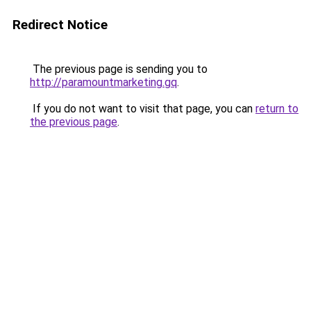
Redirect Notice
The previous page is sending you to
http://paramountmarketing.gq
.
If you do not want to visit that page, you can
return to
the previous page
.