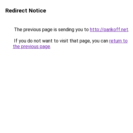
Redirect Notice
The previous page is sending you to
http://parikoff.net
.
If you do not want to visit that page, you can
return to
the previous page
.