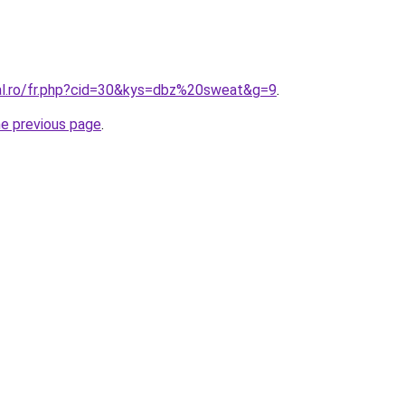
ral.ro/fr.php?cid=30&kys=dbz%20sweat&g=9
.
he previous page
.