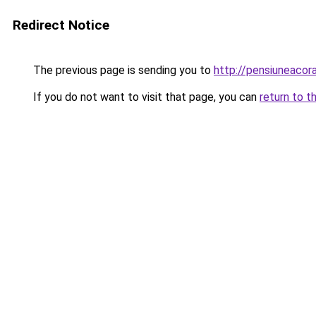
Redirect Notice
The previous page is sending you to
http://pensiuneaco
If you do not want to visit that page, you can
return to t