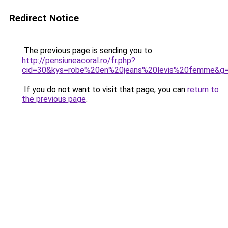
Redirect Notice
The previous page is sending you to
http://pensiuneacoral.ro/fr.php?
cid=30&kys=robe%20en%20jeans%20levis%20femme&g
If you do not want to visit that page, you can
return to
the previous page
.