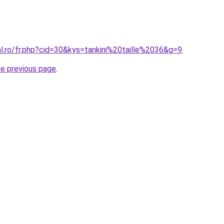
al.ro/fr.php?cid=30&kys=tankini%20taille%2036&g=9
.
he previous page
.