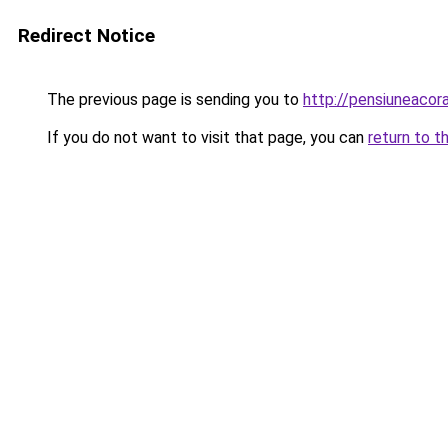
Redirect Notice
The previous page is sending you to
http://pensiuneacor
If you do not want to visit that page, you can
return to t