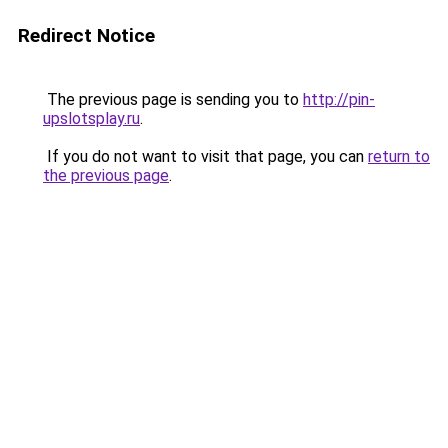
Redirect Notice
The previous page is sending you to
http://pin-
upslotsplay.ru
.
If you do not want to visit that page, you can
return to
the previous page
.