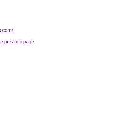
b.com/
.
he previous page
.