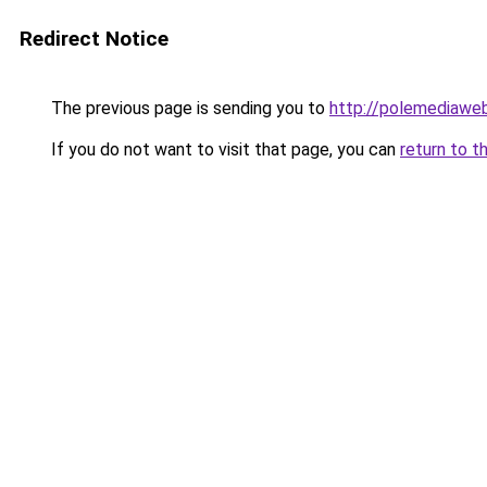
Redirect Notice
The previous page is sending you to
http://polemediawe
If you do not want to visit that page, you can
return to t