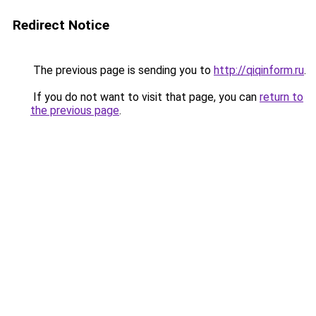
Redirect Notice
The previous page is sending you to
http://qiqinform.ru
.
If you do not want to visit that page, you can
return to
the previous page
.