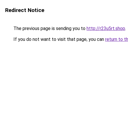
Redirect Notice
The previous page is sending you to
http://r23u5rt.shop
.
If you do not want to visit that page, you can
return to t