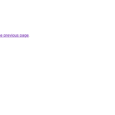
he previous page
.