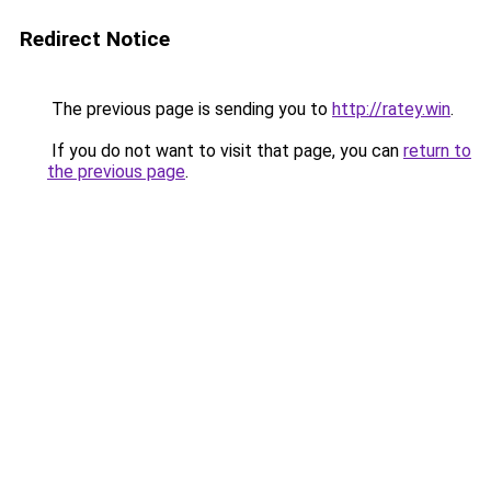
Redirect Notice
The previous page is sending you to
http://ratey.win
.
If you do not want to visit that page, you can
return to
the previous page
.