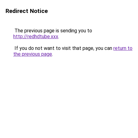
Redirect Notice
The previous page is sending you to
http://redhdtube.xxx
.
If you do not want to visit that page, you can
return to
the previous page
.