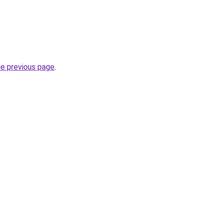
he previous page
.