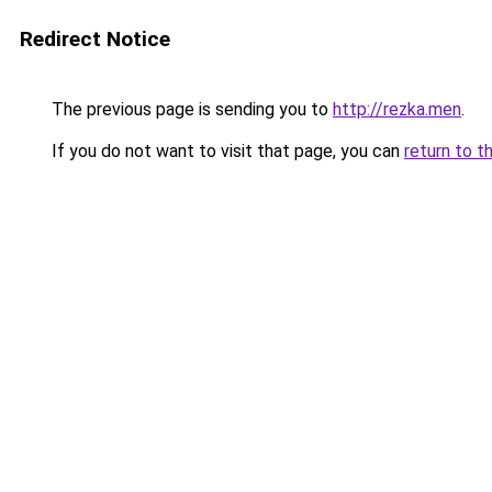
Redirect Notice
The previous page is sending you to
http://rezka.men
.
If you do not want to visit that page, you can
return to t