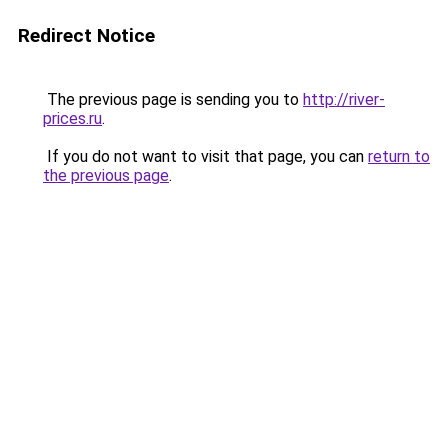
Redirect Notice
The previous page is sending you to
http://river-
prices.ru
.
If you do not want to visit that page, you can
return to
the previous page
.