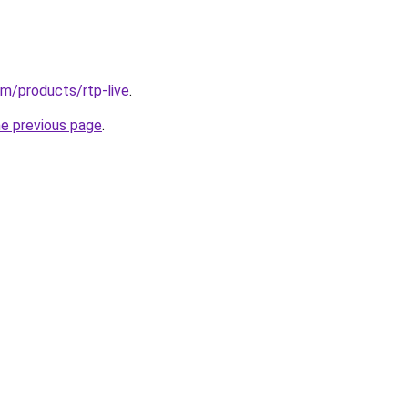
.com/products/rtp-live
.
he previous page
.