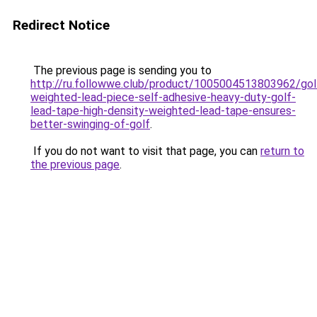
Redirect Notice
The previous page is sending you to
http://ru.followwe.club/product/1005004513803962/gol
weighted-lead-piece-self-adhesive-heavy-duty-golf-
lead-tape-high-density-weighted-lead-tape-ensures-
better-swinging-of-golf
.
If you do not want to visit that page, you can
return to
the previous page
.