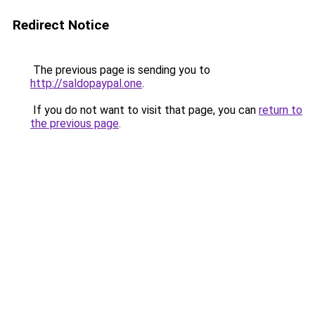
Redirect Notice
The previous page is sending you to
http://saldopaypal.one
.
If you do not want to visit that page, you can
return to
the previous page
.