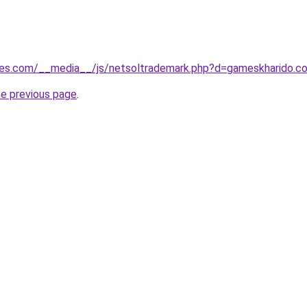
ges.com/__media__/js/netsoltrademark.php?d=gameskharido.co.
he previous page
.