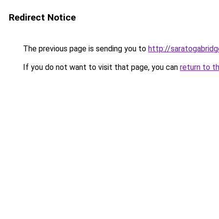
Redirect Notice
The previous page is sending you to
http://saratogabrid
If you do not want to visit that page, you can
return to t