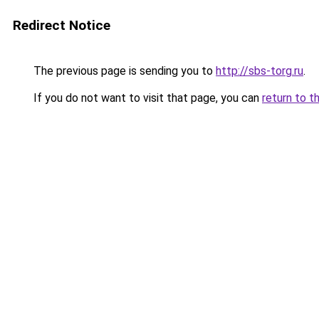
Redirect Notice
The previous page is sending you to
http://sbs-torg.ru
.
If you do not want to visit that page, you can
return to t