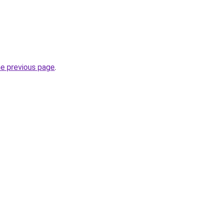
he previous page
.