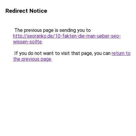
Redirect Notice
The previous page is sending you to
http://seoranko.de/10-fakten-die-man-ueber-seo-
wissen-sollte
.
If you do not want to visit that page, you can
return to
the previous page
.