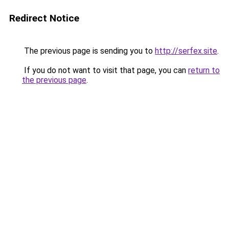
Redirect Notice
The previous page is sending you to
http://serfex.site
.
If you do not want to visit that page, you can
return to
the previous page
.