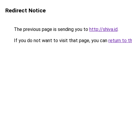
Redirect Notice
The previous page is sending you to
http://shiva.id
.
If you do not want to visit that page, you can
return to t