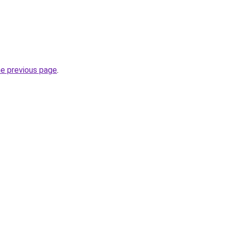
he previous page
.