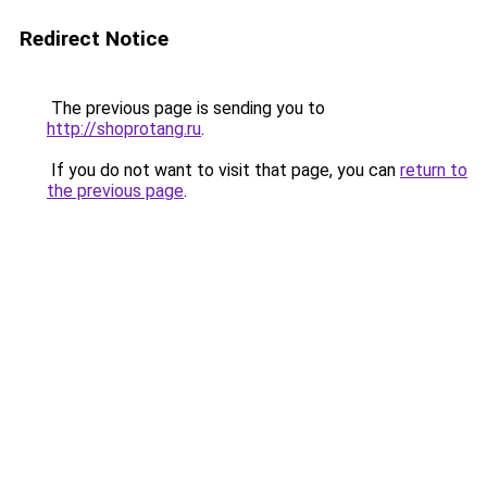
Redirect Notice
The previous page is sending you to
http://shoprotang.ru
.
If you do not want to visit that page, you can
return to
the previous page
.