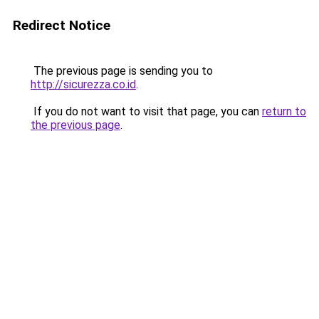
Redirect Notice
The previous page is sending you to
http://sicurezza.co.id
.
If you do not want to visit that page, you can
return to
the previous page
.