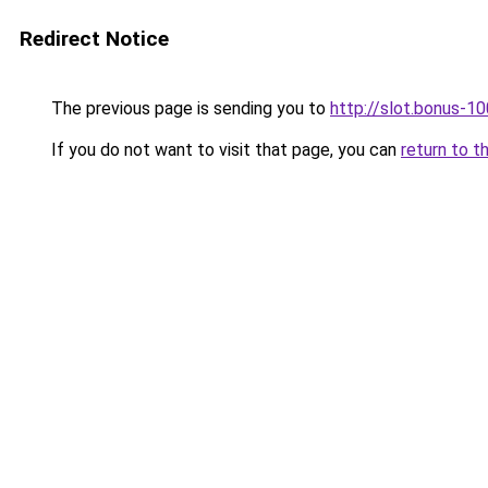
Redirect Notice
The previous page is sending you to
http://slot.bonus-1
If you do not want to visit that page, you can
return to t