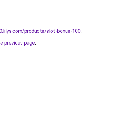
00.lilys.com/products/slot-bonus-100
.
he previous page
.