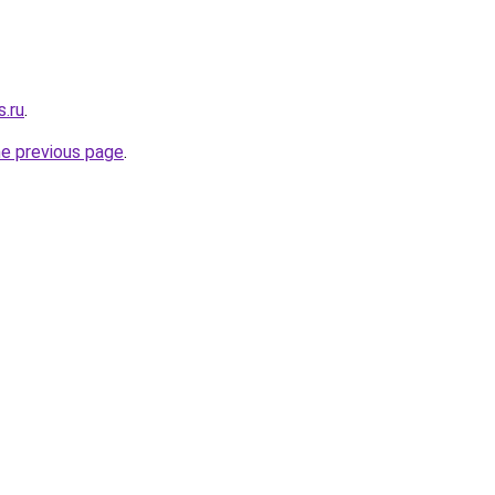
s.ru
.
he previous page
.