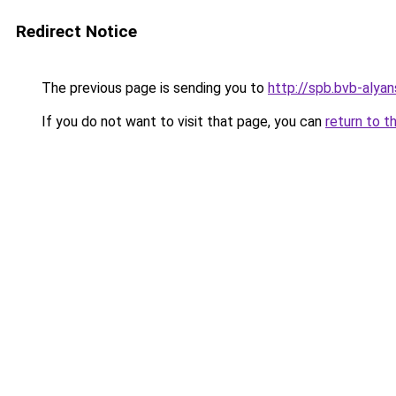
Redirect Notice
The previous page is sending you to
http://spb.bvb-alyan
If you do not want to visit that page, you can
return to t