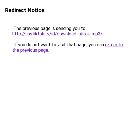
Redirect Notice
The previous page is sending you to
http://ssstiktok.tv/id/download-tiktok-mp3/
.
If you do not want to visit that page, you can
return to
the previous page
.