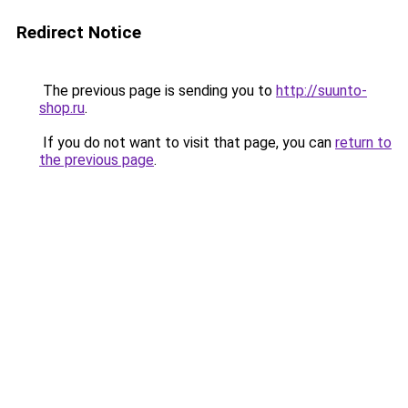
Redirect Notice
The previous page is sending you to
http://suunto-
shop.ru
.
If you do not want to visit that page, you can
return to
the previous page
.