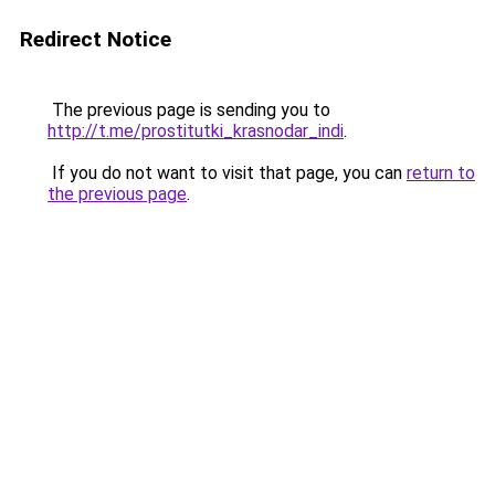
Redirect Notice
The previous page is sending you to
http://t.me/prostitutki_krasnodar_indi
.
If you do not want to visit that page, you can
return to
the previous page
.