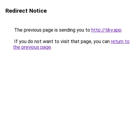
Redirect Notice
The previous page is sending you to
http://tiky.app
.
If you do not want to visit that page, you can
return to
the previous page
.