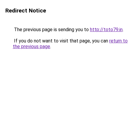
Redirect Notice
The previous page is sending you to
http://toto79.in
.
If you do not want to visit that page, you can
return to
the previous page
.